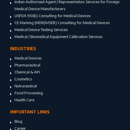
Indian Authorised Agent / Representation Services for Foreign
Medical Device Manufacturers
USFDA 510(k) Consulting for Medical Devices
CE Marking (MDR/IVDER) Consulting for Medical Devices
Medical Device Testing Services
Medical / Biomedical Equipment Calibration Services
INDUSTRIES
Medical Devices
Pharmaceutical
Chemical & API
Cosmetics
Nutraceutical
Food Processing
Health Care
IMPORTANT LINKS
Blog
Career