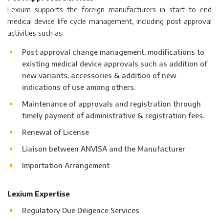
Lexium supports the foreign manufacturers in start to end
medical device life cycle management, including post approval
activities such as:
Post approval change management, modifications to
existing medical device approvals such as addition of
new variants, accessories & addition of new
indications of use among others.
Maintenance of approvals and registration through
timely payment of administrative & registration fees.
Renewal of License
Liaison between ANVISA and the Manufacturer
Importation Arrangement
Lexium Expertise
Regulatory Due Diligence Services