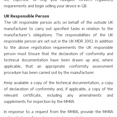
requirements and begin selling your device in GB.
UK Responsible Person
The UK responsible person acts on behalf of the outside UK
manufacturer to carry out specified tasks in relation to the
manufacturer’s obligations. The responsibilities of the UK
responsible person are set out in the UK MDR 2002. In addition
to the above registration requirements the UK responsible
person must Ensure that the declaration of conformity and
technical documentation have been drawn up and, where
applicable, that an appropriate conformity assessment
procedure has been carried out by the manufacturer.
Keep available a copy of the technical documentation, a copy
of declaration of conformity and, if applicable, a copy of the
relevant certificate, including any amendments and
supplements for inspection by the MHRA.
In response to a request from the MHRA, provide the MHRA