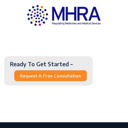
Ready To Get Started –
Request A Free Consultation