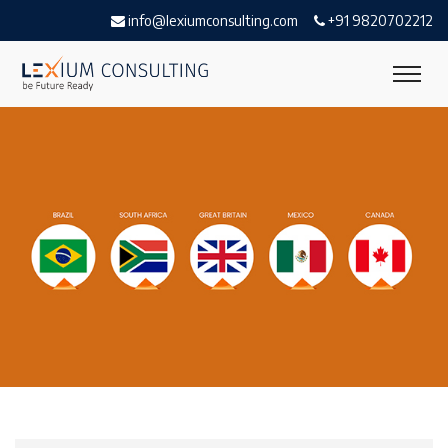
info@lexiumconsulting.com
+91 9820702212