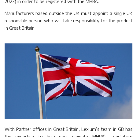
2023) in order to be registered with the MHRA.
Manufacturers based outside the UK must appoint a single UK
responsible person who will take responsibility for the product
in Great Britain.
With Partner offices in Great Britain, Lexium’s team in GB has
the expertise to help you navigate MHRA’s regulatory