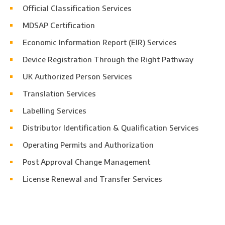
Official Classification Services
MDSAP Certification
Economic Information Report (EIR) Services
Device Registration Through the Right Pathway
UK Authorized Person Services
Translation Services
Labelling Services
Distributor Identification & Qualification Services
Operating Permits and Authorization
Post Approval Change Management
License Renewal and Transfer Services