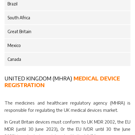
Brazil
South Africa
Great Britain
Mexico
Canada
UNITED KINGDOM (MHRA)
MEDICAL DEVICE
REGISTRATION
The medicines and healthcare regulatory agency (MHRA) is
responsible for regulating the UK medical devices market.
In Great Britain devices must conform to UK MDR 2002, the EU
MDR (until 30 June 2023), 0r the EU IVDR until 30 the June