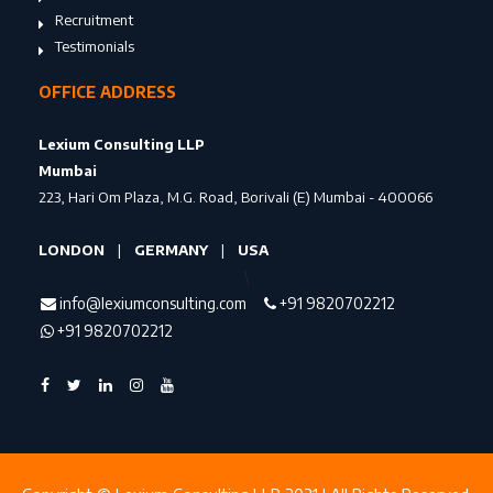
Recruitment
Testimonials
OFFICE ADDRESS
Lexium Consulting LLP
Mumbai
223, Hari Om Plaza, M.G. Road, Borivali (E) Mumbai - 400066
LONDON
|
GERMANY
|
USA
\
info@lexiumconsulting.com
+91 9820702212
+91 9820702212