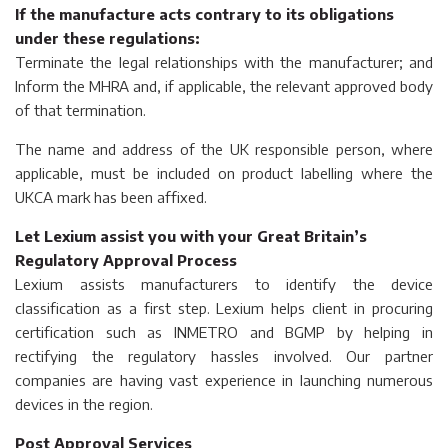
If the manufacture acts contrary to its obligations
under these regulations:
Terminate the legal relationships with the manufacturer; and
Inform the MHRA and, if applicable, the relevant approved body
of that termination.
The name and address of the UK responsible person, where
applicable, must be included on product labelling where the
UKCA mark has been affixed.
Let Lexium assist you with your Great Britain’s
Regulatory Approval Process
Lexium assists manufacturers to identify the device
classification as a first step. Lexium helps client in procuring
certification such as INMETRO and BGMP by helping in
rectifying the regulatory hassles involved. Our partner
companies are having vast experience in launching numerous
devices in the region.
Post Approval Services