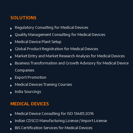
SOLUTIONS
Regulatory Consulting for Medical Devices
Quality Management Consulting for Medical Devices
Medical Device Plant Setup
Global Product Registration for Medical Devices
Market Entry and Market Research Analysis for Medical Devices
Business Transformation and Growth Advisory for Medical Device
Companies
Export Promotion
Medical Devices Training Courses
India Sourcings
MEDICAL DEVICES
Medical Device Consulting for ISO 13485:2016
Indian CDSCO Manufacturing License / Import License
BIS Certification Services for Medical Devices