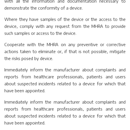
with all the information and documentation necessary to
demonstrate the conformity of a device.
Where they have samples of the device or the access to the
device, comply with any request from the MHRA to provide
such samples or access to the device.
Cooperate with the MHRA on any preventive or corrective
actions taken to eliminate or, if that is not possible, mitigate
the risks posed by device.
Immediately inform the manufacturer about complaints and
reports from healthcare professionals, patients and users
about suspected incidents related to a device for which that
have been appointed.
Immediately inform the manufacturer about complaints and
reports from healthcare professionals, patients and users
about suspected incidents related to a device for which that
have been appointed.