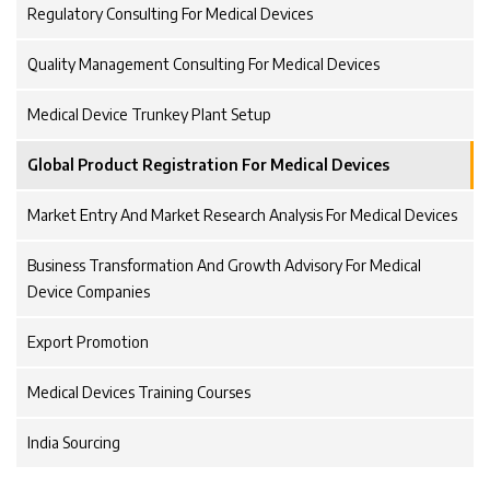
Regulatory Consulting For Medical Devices
Quality Management Consulting For Medical Devices
Medical Device Trunkey Plant Setup
Global Product Registration For Medical Devices
Market Entry And Market Research Analysis For Medical Devices
Business Transformation And Growth Advisory For Medical
Device Companies
Export Promotion
Medical Devices Training Courses
India Sourcing