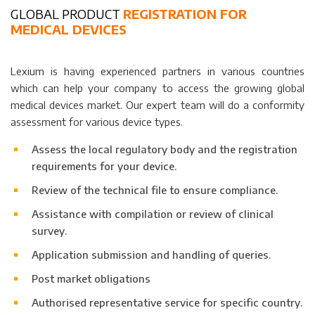
GLOBAL PRODUCT
REGISTRATION FOR
MEDICAL DEVICES
Lexium is having experienced partners in various countries
which can help your company to access the growing global
medical devices market. Our expert team will do a conformity
assessment for various device types.
Assess the local regulatory body and the registration
requirements for your device.
Review of the technical file to ensure compliance.
Assistance with compilation or review of clinical
survey.
Application submission and handling of queries.
Post market obligations
Authorised representative service for specific country.