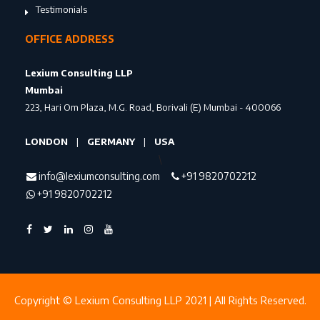
Testimonials
OFFICE ADDRESS
Lexium Consulting LLP
Mumbai
223, Hari Om Plaza, M.G. Road, Borivali (E) Mumbai - 400066
LONDON
|
GERMANY
|
USA
\
info@lexiumconsulting.com
+91 9820702212
+91 9820702212
Copyright © Lexium Consulting LLP 2021 | All Rights Reserved.