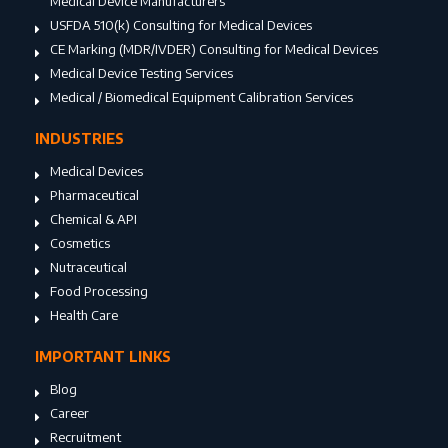
Medical Device Manufacturers
USFDA 510(k) Consulting for Medical Devices
CE Marking (MDR/IVDER) Consulting for Medical Devices
Medical Device Testing Services
Medical / Biomedical Equipment Calibration Services
INDUSTRIES
Medical Devices
Pharmaceutical
Chemical & API
Cosmetics
Nutraceutical
Food Processing
Health Care
IMPORTANT LINKS
Blog
Career
Recruitment