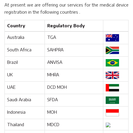
At present we are offering our services for the medical device
registration in the following countries .
Country
Regulatory Body
Australia
TGA
South Africa
SAHPRA
Brazil
ANVISA
UK
MHRA
UAE
DCD MOH
Saudi Arabia
SFDA
Indonesia
MOH
Thailand
MDCD