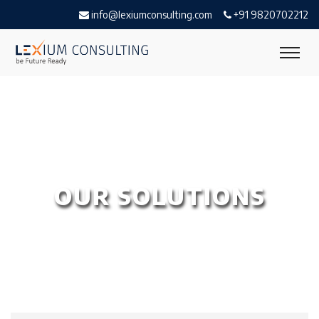
info@lexiumconsulting.com
+91 9820702212
OUR SOLUTIONS