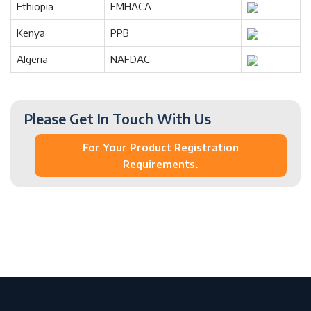
Ethiopia
FMHACA
Kenya
PPB
Algeria
NAFDAC
Please Get In Touch With Us
For Your Product Registration
Requirements.