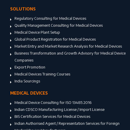
SOLUTIONS
Regulatory Consulting for Medical Devices
Quality Management Consulting for Medical Devices
Medical Device Plant Setup
Global Product Registration for Medical Devices
Market Entry and Market Research Analysis for Medical Devices
Business Transformation and Growth Advisory for Medical Device
Companies
Export Promotion
Medical Devices Training Courses
India Sourcings
MEDICAL DEVICES
Medical Device Consulting for ISO 13485:2016
Indian CDSCO Manufacturing License / Import License
BIS Certification Services for Medical Devices
Indian Authorised Agent / Representation Services for Foreign